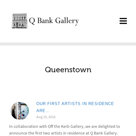
Queenstown
OUR FIRST ARTISTS IN RESIDENCE
ARE…
Aug 19, 2016
In collaboration with Off the Kerb Gallery, we are delighted to
announce the first two artists in residence at Q Bank Gallery.