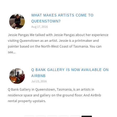
WHAT MAKES ARTISTS COME TO
QUEENSTOWN?
Aug 17, 2016
Jessie Pangas We talked with Jessie Pangas about her experience
visiting Queenstown as an artist. Jessie is a printmaker and
painter based on the North-West Coast of Tasmania. You can
see...
Q BANK GALLERY IS NOW AVAILABLE ON
AIRBNB
Jul 23, 2016
Q Bank Gallery in Queenstown, Tasmania, is an artists in
residence space and gallery on the ground floor. And AirBnb
rental property upstairs.