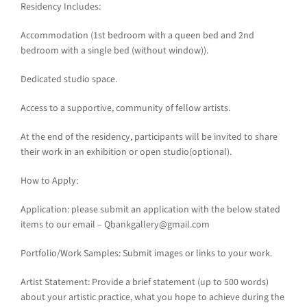
Residency Includes:
Accommodation (1st bedroom with a queen bed and 2nd
bedroom with a single bed (without window)).
Dedicated studio space.
Access to a supportive, community of fellow artists.
At the end of the residency, participants will be invited to share
their work in an exhibition or open studio(optional).
How to Apply:
Application: please submit an application with the below stated
items to our email – Qbankgallery@gmail.com
Portfolio/Work Samples: Submit images or links to your work.
Artist Statement: Provide a brief statement (up to 500 words)
about your artistic practice, what you hope to achieve during the