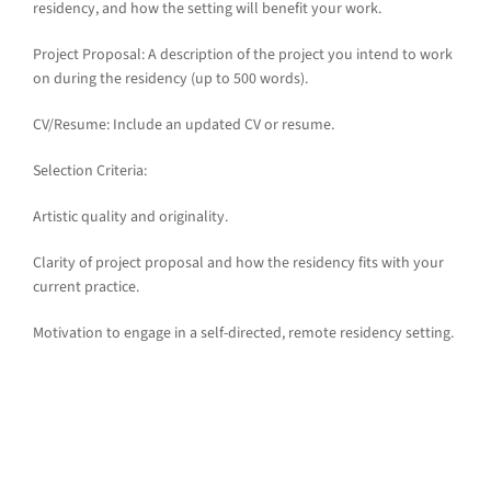
residency, and how the setting will benefit your work.
Project Proposal: A description of the project you intend to work
on during the residency (up to 500 words).
CV/Resume: Include an updated CV or resume.
Selection Criteria:
Artistic quality and originality.
Clarity of project proposal and how the residency fits with your
current practice.
Motivation to engage in a self-directed, remote residency setting.