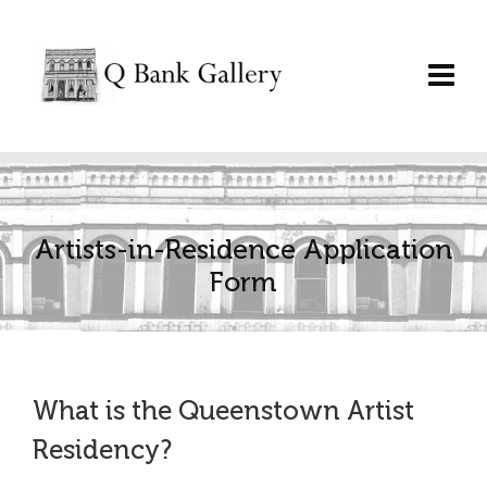
Artists-in-Residence Application
Form
What is the Queenstown Artist
Residency?