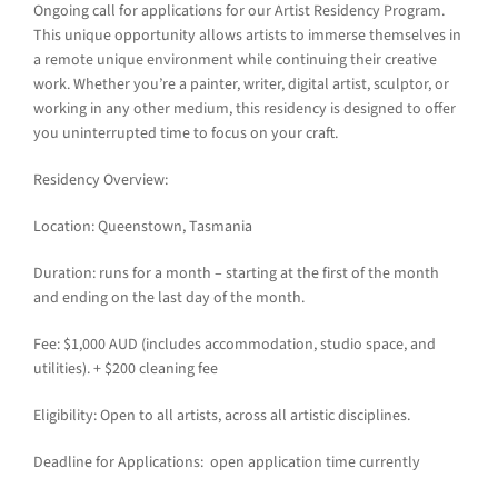
Ongoing call for applications for our Artist Residency Program.
This unique opportunity allows artists to immerse themselves in
a remote unique environment while continuing their creative
work. Whether you’re a painter, writer, digital artist, sculptor, or
working in any other medium, this residency is designed to offer
you uninterrupted time to focus on your craft.
Residency Overview:
Location: Queenstown, Tasmania
Duration: runs for a month – starting at the first of the month
and ending on the last day of the month.
Fee: $1,000 AUD (includes accommodation, studio space, and
utilities). + $200 cleaning fee
Eligibility: Open to all artists, across all artistic disciplines.
Deadline for Applications: open application time currently